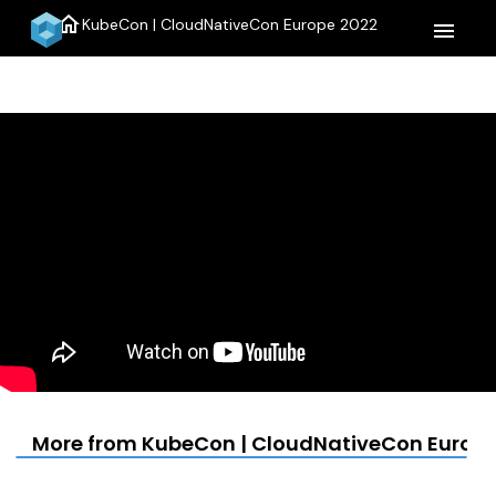
home
KubeCon | CloudNativeCon Europe 2022
menu
More from KubeCon | CloudNativeCon Europe