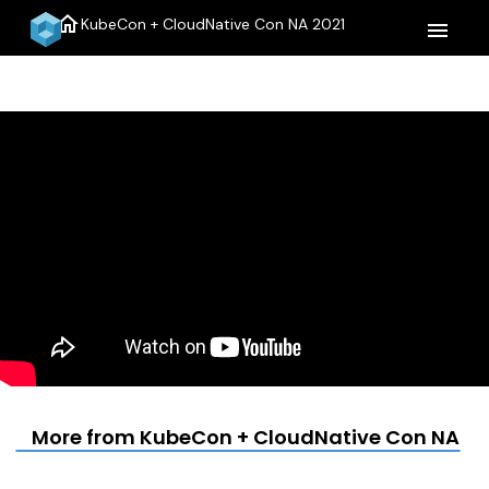
home
KubeCon + CloudNative Con NA 2021
menu
More from KubeCon + CloudNative Con NA 20