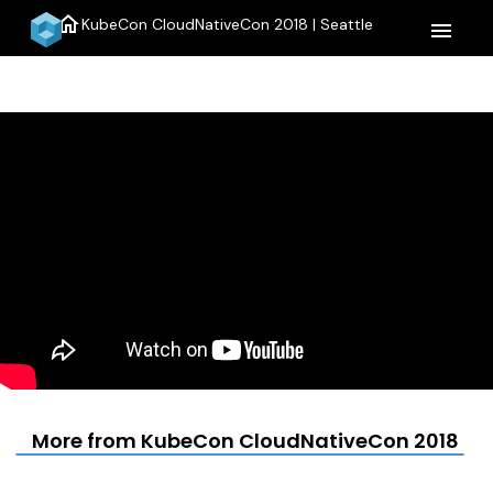
home
KubeCon CloudNativeCon 2018 | Seattle
menu
More from KubeCon CloudNativeCon 2018 | S