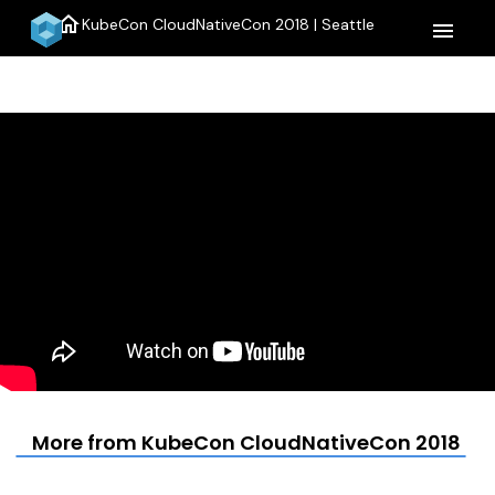
home
KubeCon CloudNativeCon 2018 | Seattle
menu
More from KubeCon CloudNativeCon 2018 | S