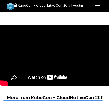
home
KubeCon + CloudNativeCon 2017 | Austin
menu
More from KubeCon + CloudNativeCon 2017 | 