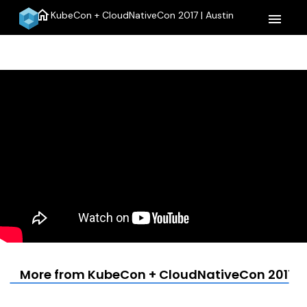
home
KubeCon + CloudNativeCon 2017 | Austin
menu
More from KubeCon + CloudNativeCon 2017 | 