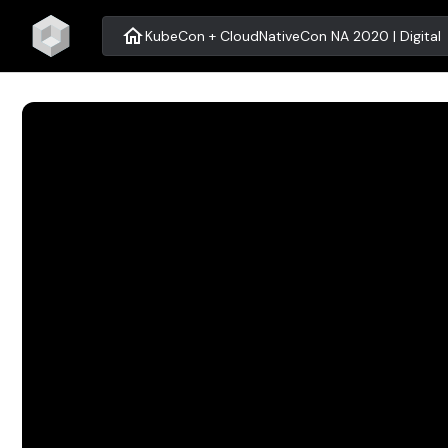
home
KubeCon + CloudNativeCon NA 2020 | Digital