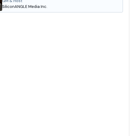
GM & Host
SiliconANGLE Media Inc.