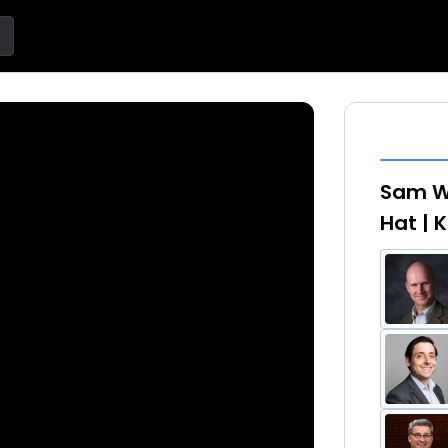
Sam W
Hat |