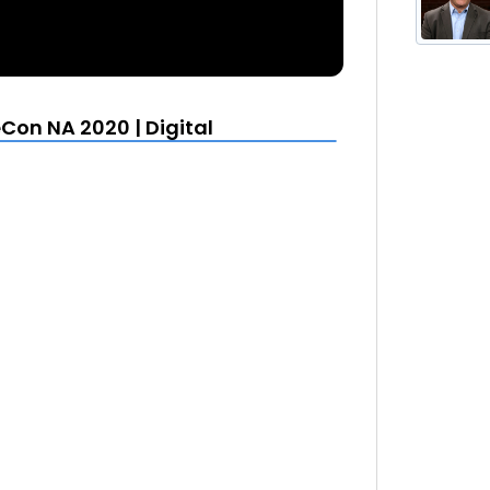
on NA 2020 | Digital