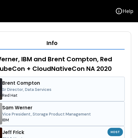
info
Help
Info
erner, IBM and Brent Compton, Red
 KubeCon + CloudNativeCon NA 2020
Brent Compton
Sr Director, Data Services
Red Hat
Sam Werner
Vice President, Storage Product Management
IBM
Jeff Frick
HOST