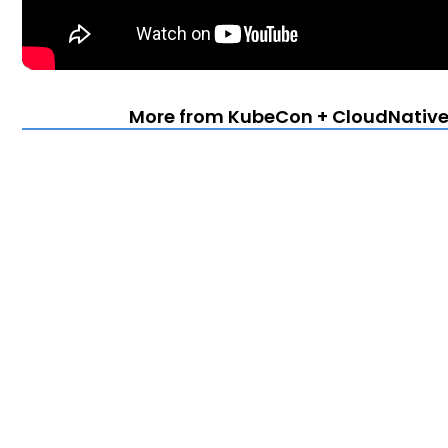
More from KubeCon + CloudNativeC