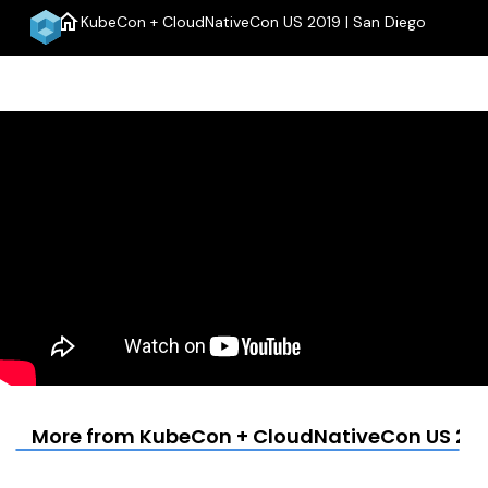
home
KubeCon + CloudNativeCon US 2019 | San Diego
menu
More from KubeCon + CloudNativeCon US 2019