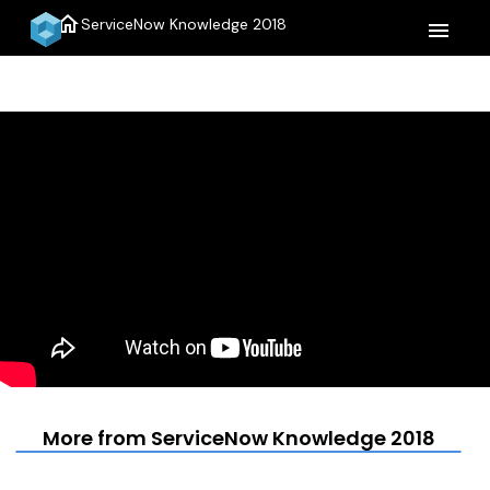
home
ServiceNow Knowledge 2018
menu
More from ServiceNow Knowledge 2018