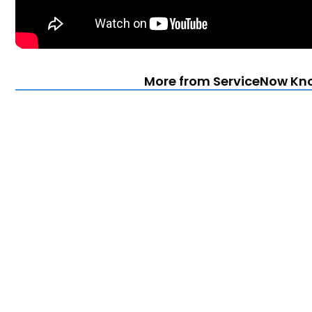
More from ServiceNow Kn