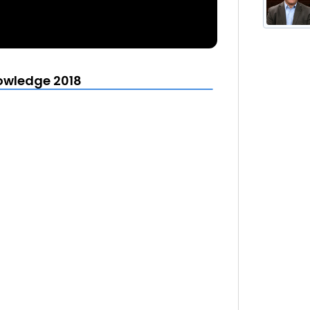
owledge 2018