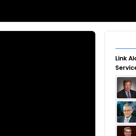
Link A
Servi