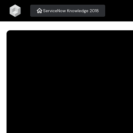
home
ServiceNow Knowledge 2018