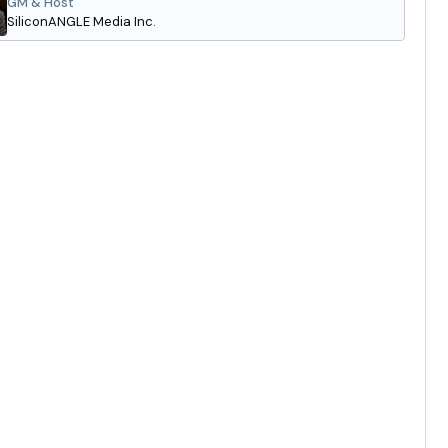
GM & Host
SiliconANGLE Media Inc.