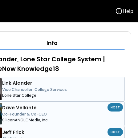
info
Help
Info
lander, Lone Star College System |
ceNow Knowledge18
Link Alander
Vice Chancellor, College Services
Lone Star College
Dave Vellante
HOST
Co-Founder & Co-CEO
SiliconANGLE Media, Inc.
Jeff Frick
HOST