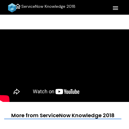
home
ServiceNow Knowledge 2018
menu
More from ServiceNow Knowledge 2018