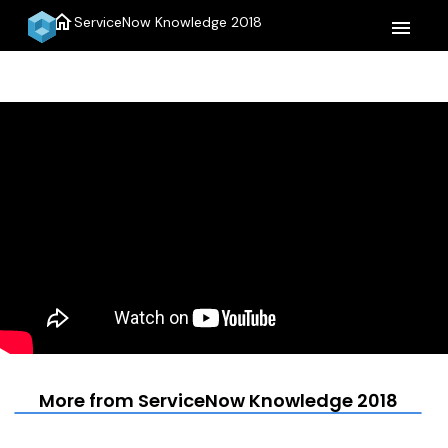
home
ServiceNow Knowledge 2018
menu
More from ServiceNow Knowledge 2018