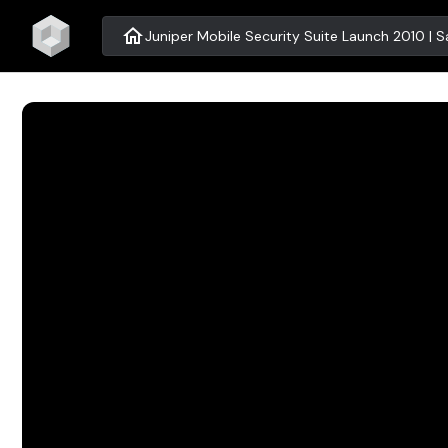
home
Juniper Mobile Security Suite Launch 2010 | S