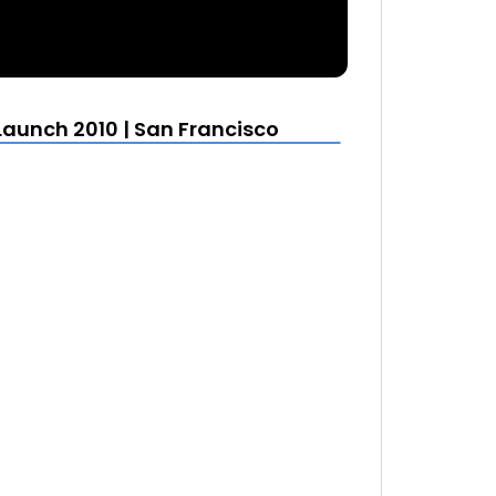
Launch 2010 | San Francisco