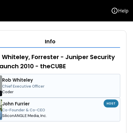
info
Help
Info
 Whiteley, Forrester - Juniper Security
Launch 2010 - theCUBE
Rob Whiteley
Chief Executive Officer
Coder
John Furrier
HOST
Co-Founder & Co-CEO
SiliconANGLE Media, Inc.