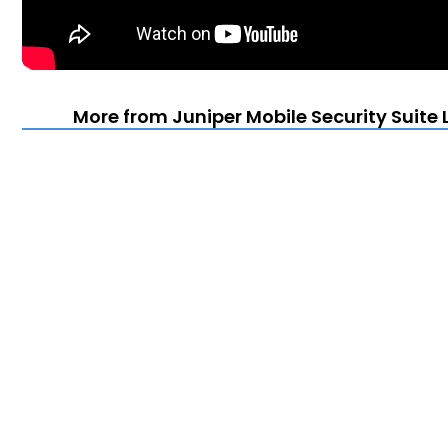
More from Juniper Mobile Security Suite 