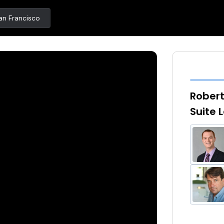
an Francisco
Robert
Suite 