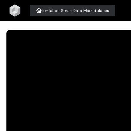
home
Io-Tahoe SmartData Marketplaces