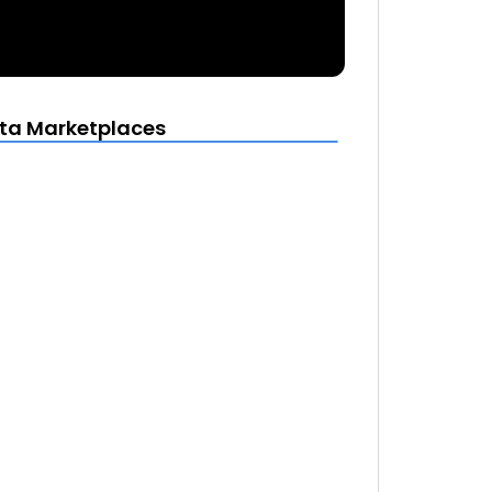
ta Marketplaces