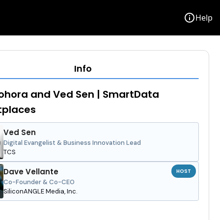
info
Help
Info
ohora and Ved Sen | SmartData
tplaces
Ved Sen
Digital Evangelist & Business Innovation Lead
TCS
Dave Vellante
HOST
Co-Founder & Co-CEO
SiliconANGLE Media, Inc.