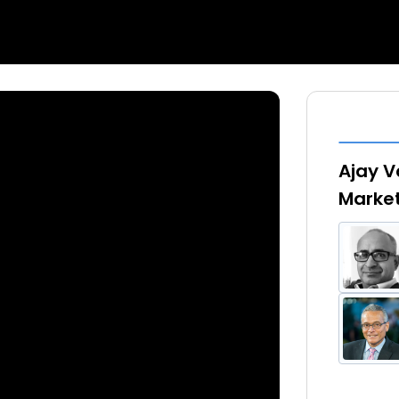
Ajay V
Marke