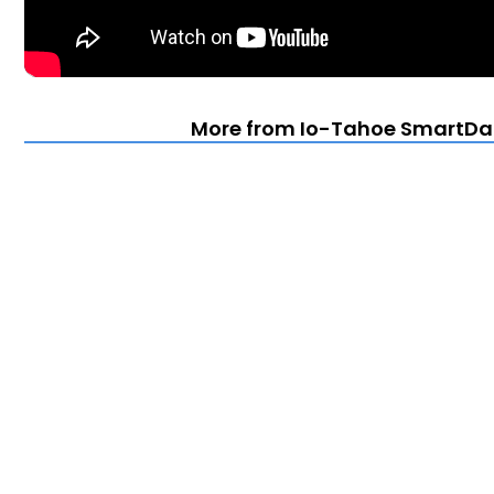
More from Io-Tahoe SmartDa