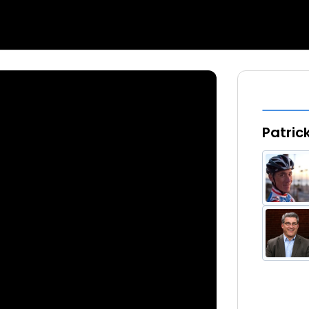
Patric