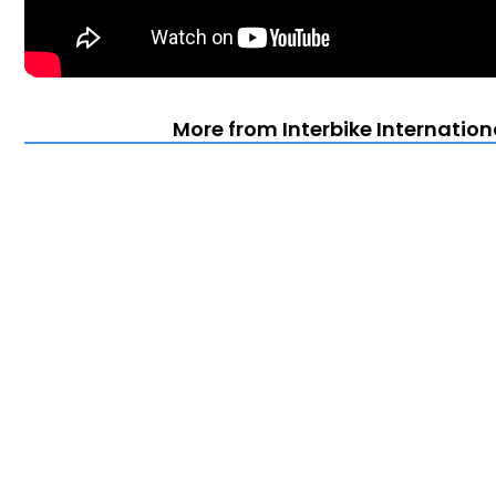
More from Interbike Internation