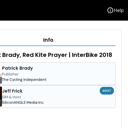
info
Help
Info
k Brady, Red Kite Prayer | InterBike 2018
Patrick Brady
Publisher
The Cycling Independent
Jeff Frick
HOST
GM & Host
SiliconANGLE Media Inc.