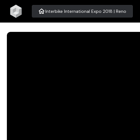
home
Interbike International Expo 2018 | Reno