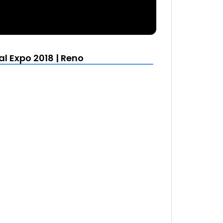
al Expo 2018 | Reno