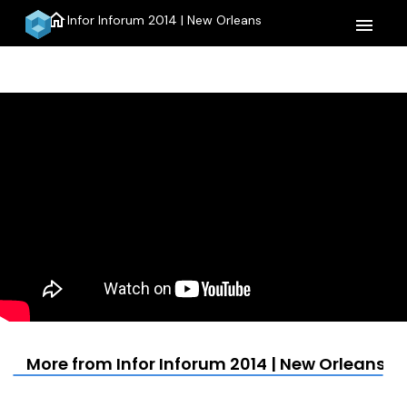
home
Infor Inforum 2014 | New Orleans
menu
More from Infor Inforum 2014 | New Orleans