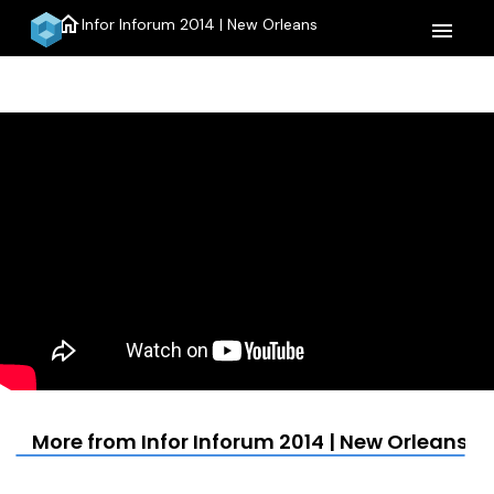
home
Infor Inforum 2014 | New Orleans
menu
More from Infor Inforum 2014 | New Orleans