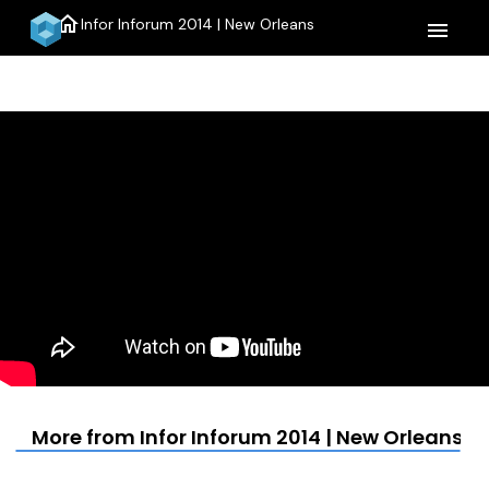
home
Infor Inforum 2014 | New Orleans
menu
More from Infor Inforum 2014 | New Orleans