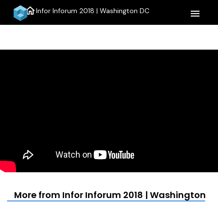
home
Infor Inforum 2018 | Washington DC
menu
More from Infor Inforum 2018 | Washington D