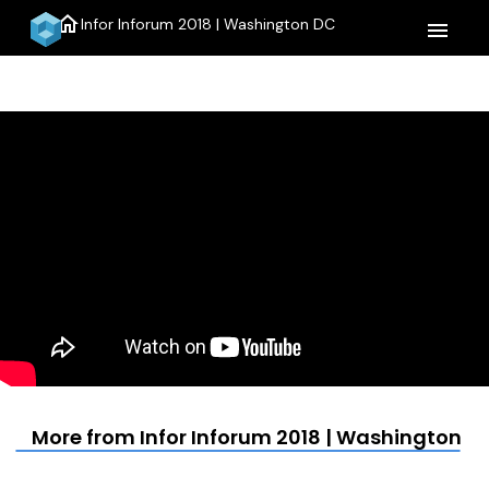
home
Infor Inforum 2018 | Washington DC
menu
More from Infor Inforum 2018 | Washington D