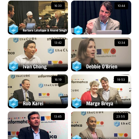
16:33
10:44
13:42
10:34
16:19
19:53
13:45
23:55