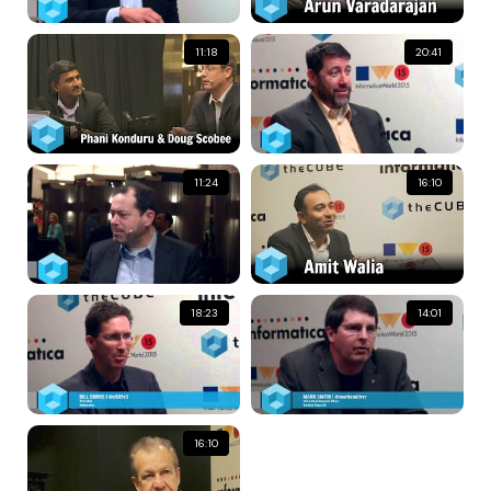
11:18
20:41
11:24
16:10
18:23
14:01
16:10