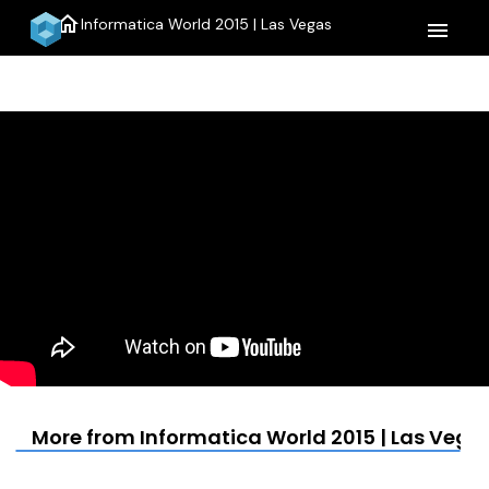
home
Informatica World 2015 | Las Vegas
menu
More from Informatica World 2015 | Las Vega