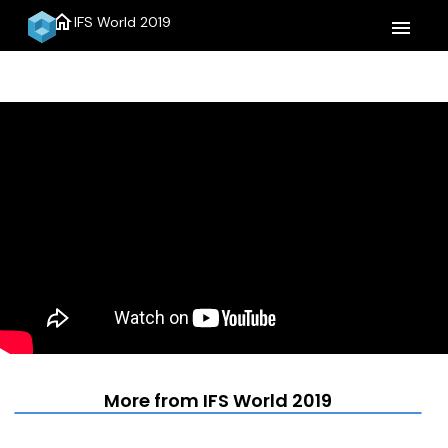
home
IFS World 2019
menu
More from IFS World 2019