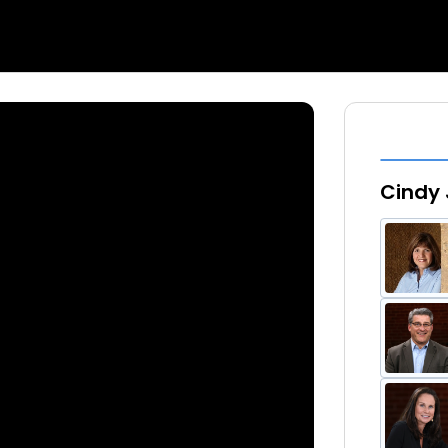
Cindy 