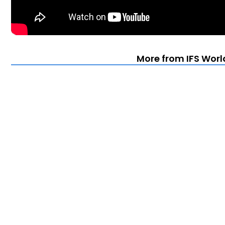
More from IFS Worl