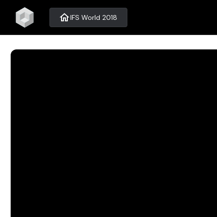
home
IFS World 2018