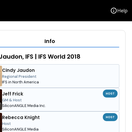
info
Help
Info
Jaudon, IFS | IFS World 2018
Cindy Jaudon
Regional President
IFS in North America
Jeff Frick
HOST
GM & Host
SiliconANGLE Media Inc.
Rebecca Knight
HOST
Host
SiliconANGLE Media