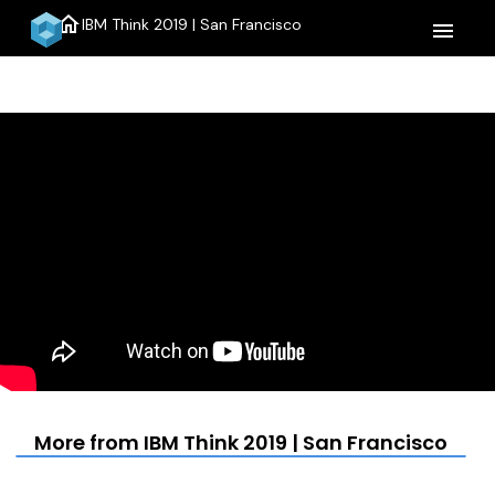
home
IBM Think 2019 | San Francisco
menu
More from IBM Think 2019 | San Francisco