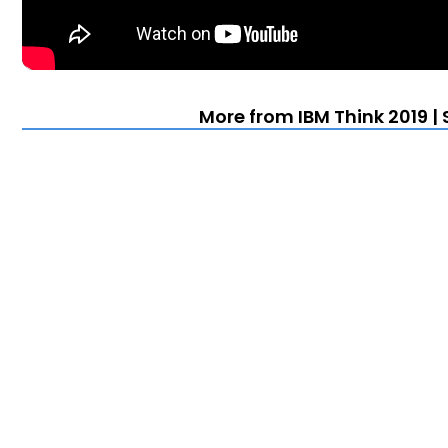
More from IBM Think 2019 |