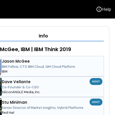
info
Help
Info
McGee, IBM | IBM Think 2019
Jason McGee
IBM Fellow, CTO IBM Cloud, GM Cloud Platform
IBM
Dave Vellante
HOST
Co-Founder & Co-CEO
SiliconANGLE Media, Inc.
Stu Miniman
HOST
Senior Director of Market Insights, Hybrid Platforms
Red Hat