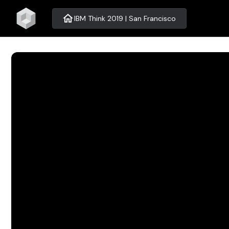
home
IBM Think 2019 | San Francisco