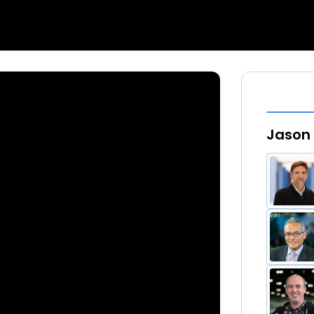
Jason 