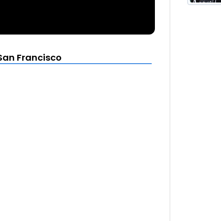
 San Francisco