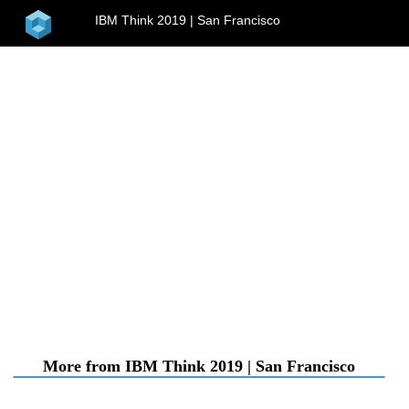
home
IBM Think 2019 | San Francisco
menu
More from IBM Think 2019 | San Francisco