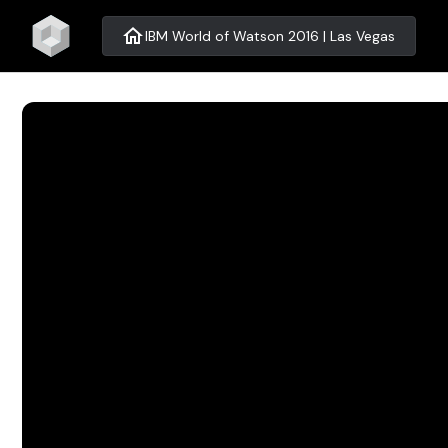
home
IBM World of Watson 2016 | Las Vegas