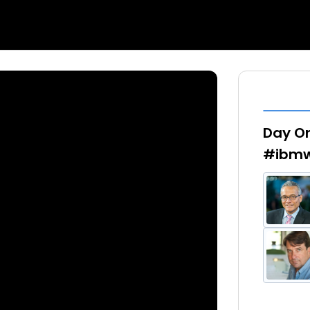
Day On
#ibmw