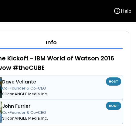
info
Help
Info
e Kickoff - IBM World of Watson 2016
ow #theCUBE
Dave Vellante
HOST
Co-Founder & Co-CEO
SiliconANGLE Media, Inc.
John Furrier
HOST
Co-Founder & Co-CEO
SiliconANGLE Media, Inc.