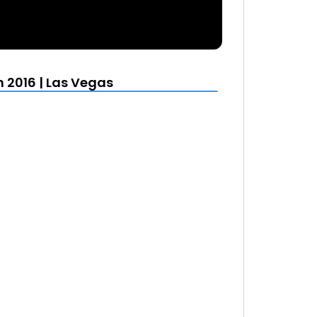
 2016 | Las Vegas