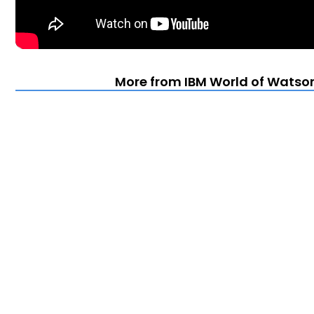
More from IBM World of Watson