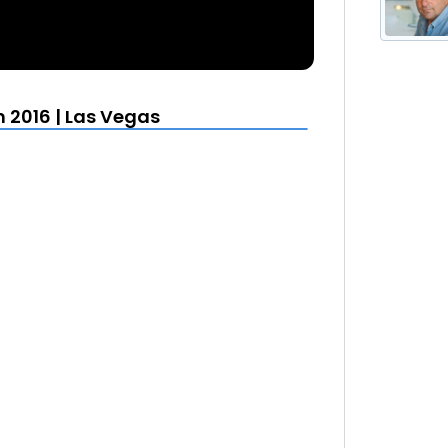
 2016 | Las Vegas