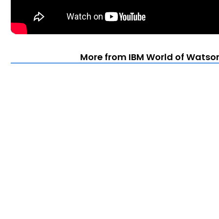
More from IBM World of Watson