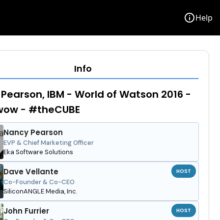
info
Help
Info
Pearson, IBM - World of Watson 2016 -
ow - #theCUBE
Nancy Pearson
EVP & Chief Marketing Officer
Eka Software Solutions
Dave Vellante
HOST
Co-Founder & Co-CEO
SiliconANGLE Media, Inc.
John Furrier
HOST