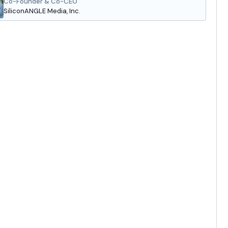
Co-Founder & Co-CEO
SiliconANGLE Media, Inc.