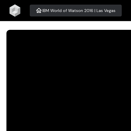
home
IBM World of Watson 2016 | Las Vegas