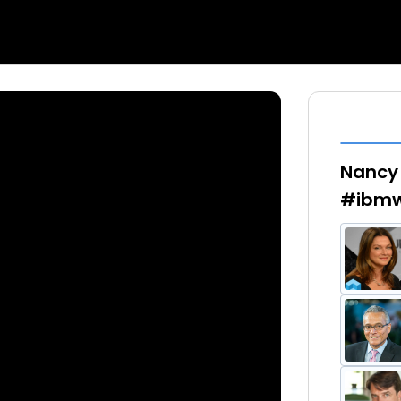
Nancy 
#ibmw