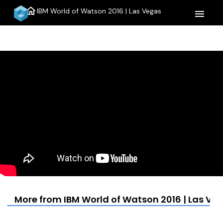
home
IBM World of Watson 2016 | Las Vegas
menu
More from IBM World of Watson 2016 | Las Ve