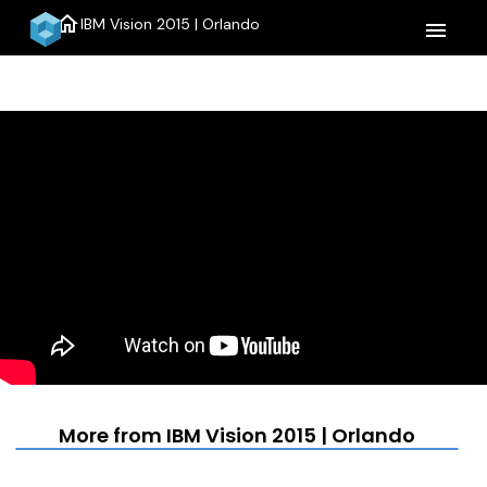
home
IBM Vision 2015 | Orlando
menu
More from IBM Vision 2015 | Orlando