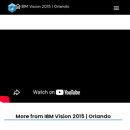
home
IBM Vision 2015 | Orlando
menu
More from IBM Vision 2015 | Orlando