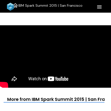
home
IBM Spark Summit 2015 | San Francisco
menu
More from IBM Spark Summit 2015 | San Franc