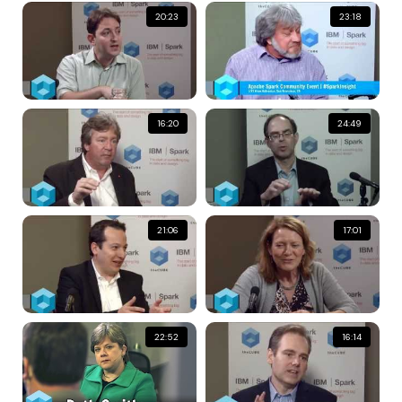
20:23
23:18
16:20
24:49
21:06
17:01
22:52
16:14