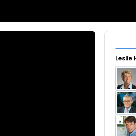
Leslie