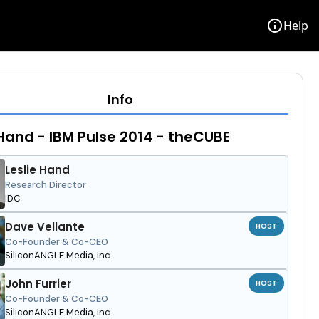
info
Help
Info
 Hand - IBM Pulse 2014 - theCUBE
Leslie Hand
Research Director
IDC
Dave Vellante
HOST
Co-Founder & Co-CEO
SiliconANGLE Media, Inc.
John Furrier
HOST
Co-Founder & Co-CEO
SiliconANGLE Media, Inc.