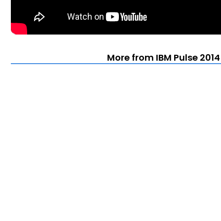
More from IBM Pulse 2014