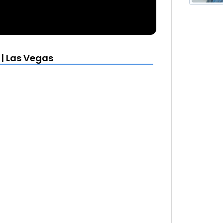
 | Las Vegas