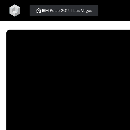
home
IBM Pulse 2014 | Las Vegas