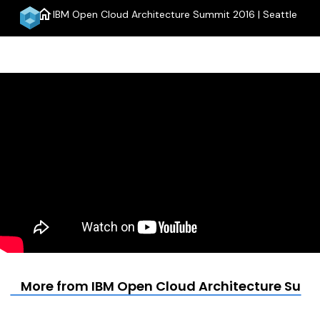
home
IBM Open Cloud Architecture Summit 2016 | Seattle
menu
More from IBM Open Cloud Architecture Summi