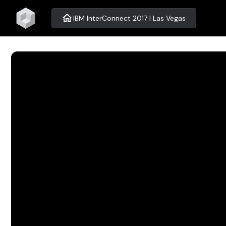
home
IBM InterConnect 2017 | Las Vegas