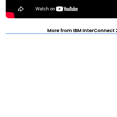
More from IBM InterConnect 