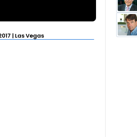
2017 | Las Vegas