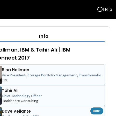
info
Help
Info
llman, IBM & Tahir Ali | IBM
onnect 2017
Bina Hallman
Vice President, Storage Portfolio Management, Transformation
and Strategy
IBM
Tahir Ali
Chief Technology Officer
Healthcare Consulting
Dave Vellante
HOST