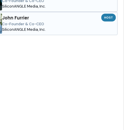
Co-Founder & Co-CEO
SiliconANGLE Media, Inc.
John Furrier
HOST
Co-Founder & Co-CEO
SiliconANGLE Media, Inc.