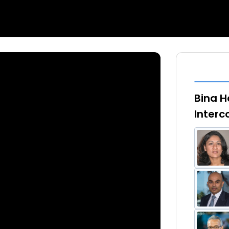
Bina Ha
Interc