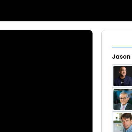
Jason 