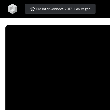
home
IBM InterConnect 2017 | Las Vegas