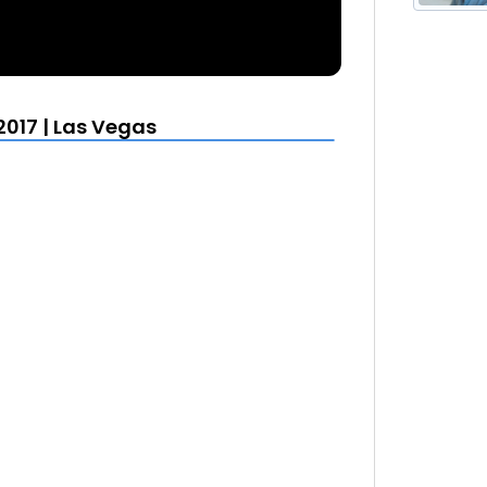
2017 | Las Vegas