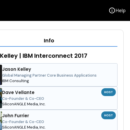
info
Help
Info
Kelley | IBM Interconnect 2017
Jason Kelley
Global Managing Partner Core Business Applications
IBM Consulting
Dave Vellante
HOST
Co-Founder & Co-CEO
SiliconANGLE Media, Inc.
John Furrier
HOST
Co-Founder & Co-CEO
SiliconANGLE Media, Inc.