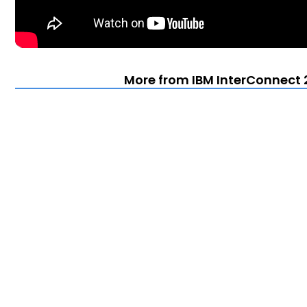
More from IBM InterConnect 