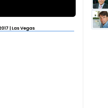
2017 | Las Vegas