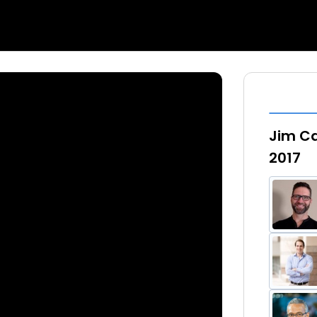
Jim Ca
2017