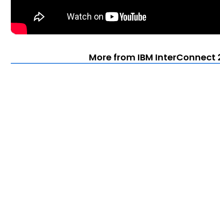
More from IBM InterConnect 