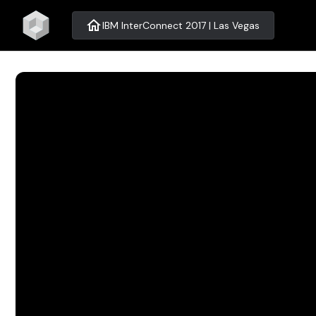
home
IBM InterConnect 2017 | Las Vegas