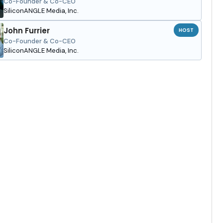
Co-Founder & Co-CEO
SiliconANGLE Media, Inc.
John Furrier
HOST
Co-Founder & Co-CEO
SiliconANGLE Media, Inc.