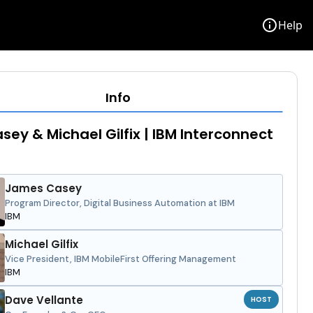
info
Help
Info
sey & Michael Gilfix | IBM Interconnect
James Casey
Program Director, Digital Business Automation at IBM
IBM
Michael Gilfix
Vice President, IBM MobileFirst Offering Management
IBM
Dave Vellante
HOST