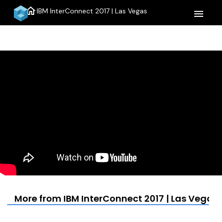
home
IBM InterConnect 2017 | Las Vegas
menu
More from IBM InterConnect 2017 | Las Vegas