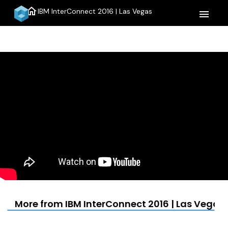
home
IBM InterConnect 2016 | Las Vegas
menu
More from IBM InterConnect 2016 | Las Vegas