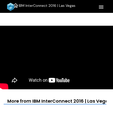
home
IBM InterConnect 2016 | Las Vegas
menu
More from IBM InterConnect 2016 | Las Vegas