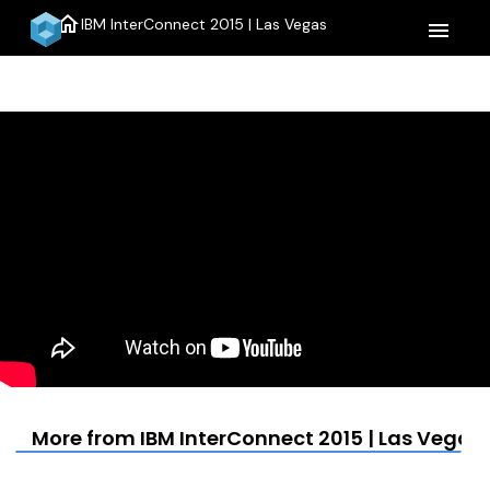
home
IBM InterConnect 2015 | Las Vegas
menu
More from IBM InterConnect 2015 | Las Vegas