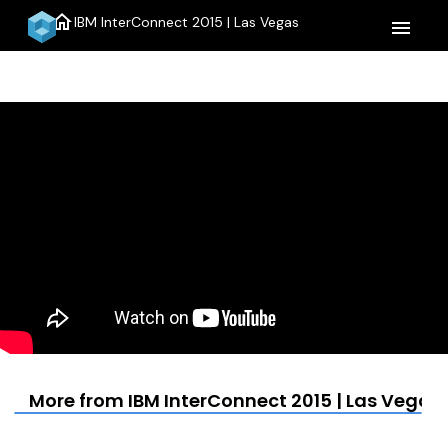
home
IBM InterConnect 2015 | Las Vegas
menu
More from IBM InterConnect 2015 | Las Vegas