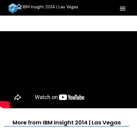
home
IBM Insight 2014 | Las Vegas
menu
More from IBM Insight 2014 | Las Vegas