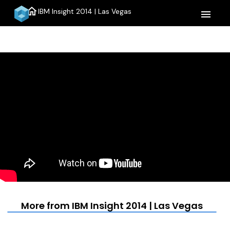
home
IBM Insight 2014 | Las Vegas
menu
More from IBM Insight 2014 | Las Vegas