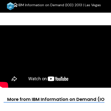
home
IBM Information on Demand (IOD) 2013 | Las Vegas
menu
More from IBM Information on Demand (IOD) 