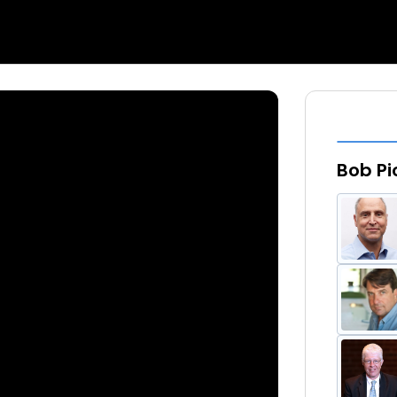
Bob Pi