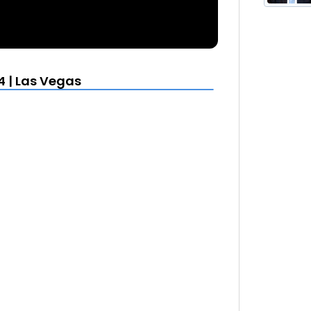
4 | Las Vegas