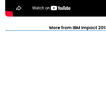
More from IBM Impact 201