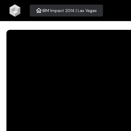
home
IBM Impact 2014 | Las Vegas