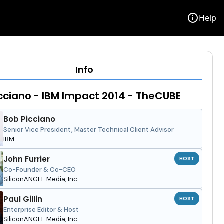
info
Help
Info
cciano - IBM Impact 2014 - TheCUBE
Bob Picciano
Senior Vice President, Master Technical Client Advisor
IBM
John Furrier
HOST
Co-Founder & Co-CEO
SiliconANGLE Media, Inc.
Paul Gillin
HOST
Enterprise Editor & Host
SiliconANGLE Media, Inc.