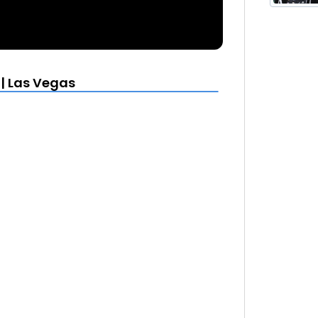
 | Las Vegas