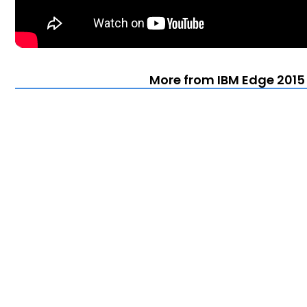
More from IBM Edge 2015