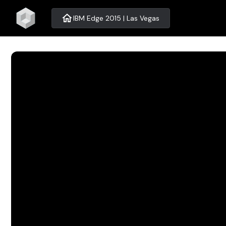
home
IBM Edge 2015 | Las Vegas