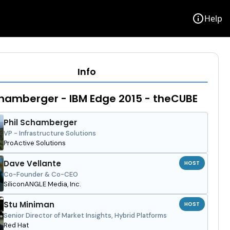
info
Help
Info
chamberger - IBM Edge 2015 - theCUBE
Phil Schamberger
VP - Infrastructure Solutions
ProActive Solutions
Dave Vellante
HOST
Co-Founder & Co-CEO
SiliconANGLE Media, Inc.
Stu Miniman
HOST
Senior Director of Market Insights, Hybrid Platforms
Red Hat