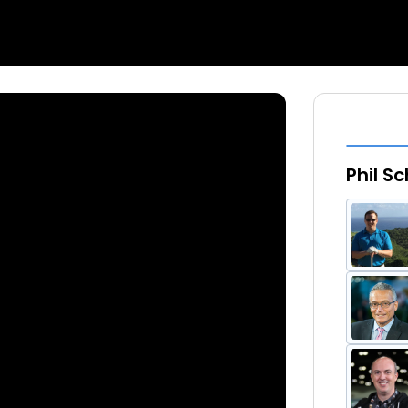
Phil S