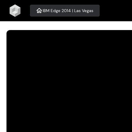
home
IBM Edge 2014 | Las Vegas