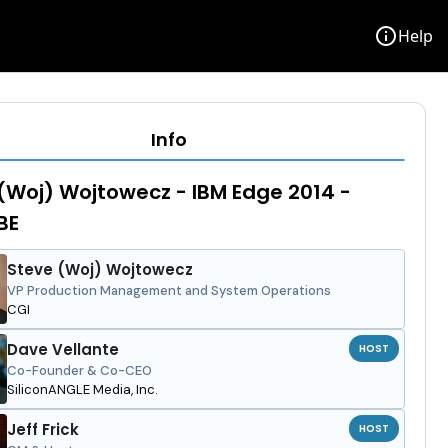
info
Help
Info
(Woj) Wojtowecz - IBM Edge 2014 -
BE
Steve (Woj) Wojtowecz
VP Production Management and System Operations
CGI
Dave Vellante
HOST
Co-Founder & Co-CEO
SiliconANGLE Media, Inc.
Jeff Frick
HOST