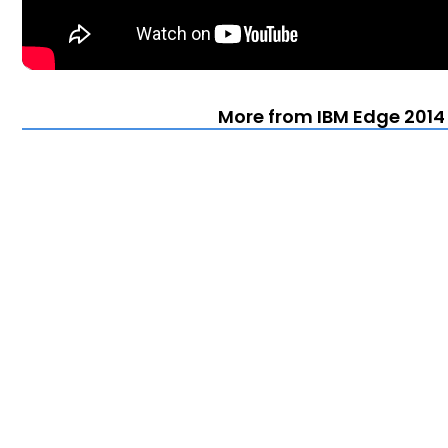
More from IBM Edge 2014