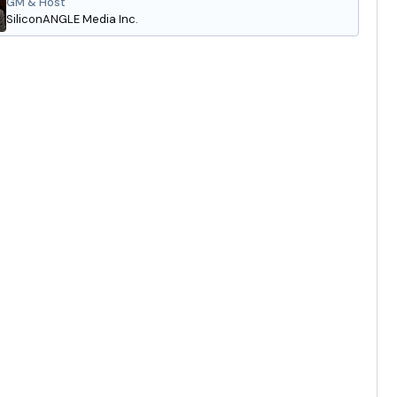
GM & Host
SiliconANGLE Media Inc.