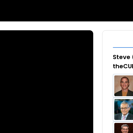
Steve 
theCU