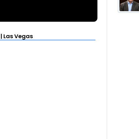
 | Las Vegas