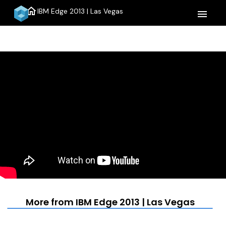
home
IBM Edge 2013 | Las Vegas
menu
More from IBM Edge 2013 | Las Vegas