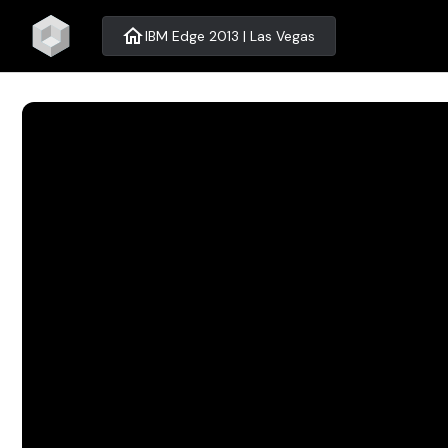
home
IBM Edge 2013 | Las Vegas