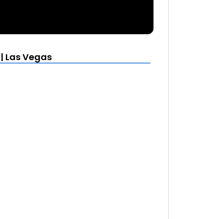
 | Las Vegas