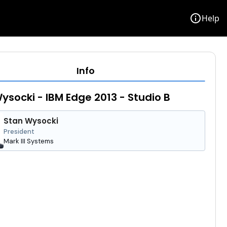
info
Help
Info
ysocki - IBM Edge 2013 - Studio B
Stan Wysocki
President
Mark III Systems