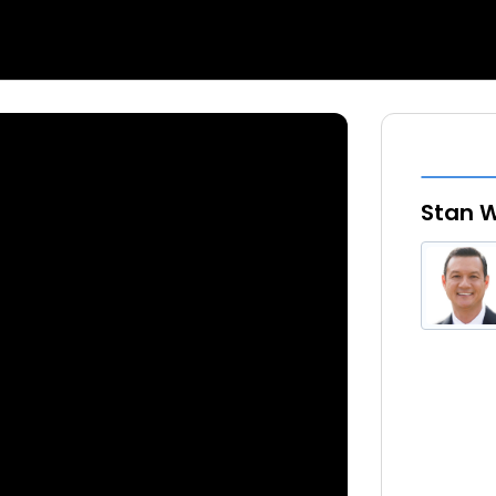
Stan W