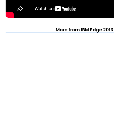
More from IBM Edge 2013